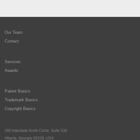
Our Team
Contact
Services
Awards
Patent Basics
Trademark Basics
Copyright Basics
280 Interstate North Circle, Suite 530
Atlanta, Georgia 30339, USA