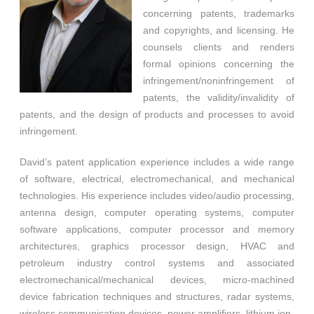
concerning patents, trademarks
and copyrights, and licensing. He
counsels clients and renders
formal opinions concerning the
infringement/noninfringement of
patents, the validity/invalidity of
patents, and the design of products and processes to avoid
infringement.
David’s patent application experience includes a wide range
of software, electrical, electromechanical, and mechanical
technologies. His experience includes video/audio processing,
antenna design, computer operating systems, computer
software applications, computer processor and memory
architectures, graphics processor design, HVAC and
petroleum industry control systems and associated
electromechanical/mechanical devices, micro-machined
device fabrication techniques and structures, radar systems,
wireless communication devices, power amplifiers, lithium ion-