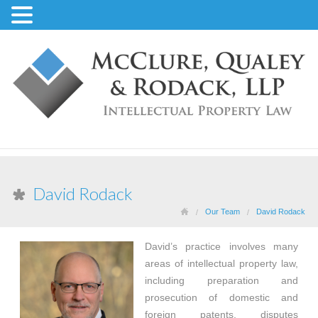
David Rodack
Our Team
David Rodack
David’s practice involves many
areas of intellectual property law,
including preparation and
prosecution of domestic and
foreign patents, disputes