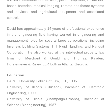
based batteries, medical imaging, remote healthcare systems
and devices, and agricultural equipment and associated
controls.
David has approximately 14 years of professional experience
in the engineering field having worked in engineering and
management roles for several large corporations, including
Invensys Building Systems, ITT Fluid Handling, and Panduit
Corporation. He also worked at the intellectual property law
firms of Merchant & Gould and Thomas, Kayden,
Horstemeyer & Risley, LLP, both in Atlanta, Georgia.
Education
DePaul University College of Law, J.D., 1996
University of Illinois (Chicago), Bachelor of Electronic
Engineering, 1990
University of Illinois (Champaign-Urbana), Bachelor of
Science (Bioengineering), 1987