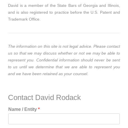
David is a member of the State Bars of Georgia and Illinois,
and is also registered to practice before the U.S. Patent and
Trademark Office.
The information on this site is not legal advice. Please contact
us so that we may discuss whether or not we may be able to
represent you. Confidential information should never be sent
to us until we determine that we are able to represent you
and we have been retained as your counsel.
Contact David Rodack
Name / Entity
*