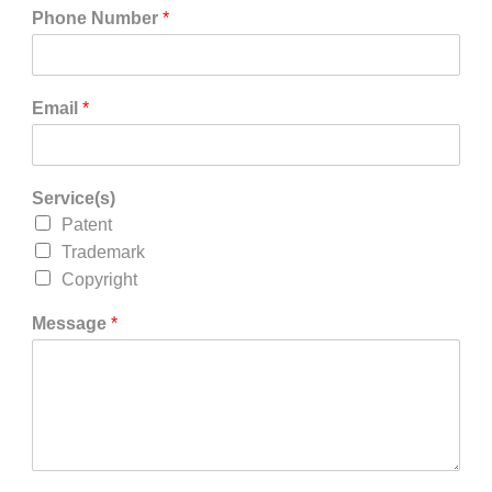
Phone Number
*
Email
*
Service(s)
Patent
Trademark
Copyright
Message
*