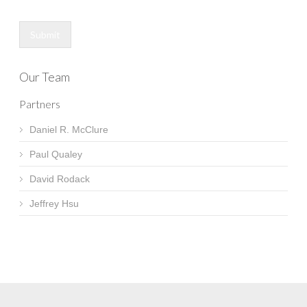
Submit
Our Team
Partners
Daniel R. McClure
Paul Qualey
David Rodack
Jeffrey Hsu